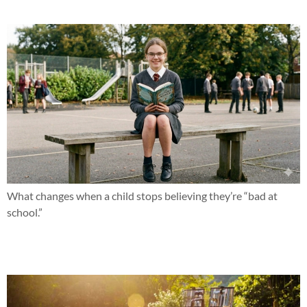
What changes when a child stops believing they’re “bad at
school.”
What if this summer changed everything?