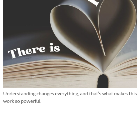
Understanding changes everything, and that’s what makes this
work so powerful.
When parent teacher conferences bring more questions than
answers