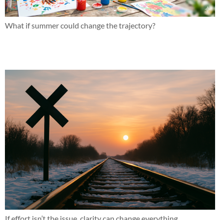
What if summer could change the trajectory?
This might not be for everyone and that’s okay
If effort isn’t the issue, clarity can change everything.