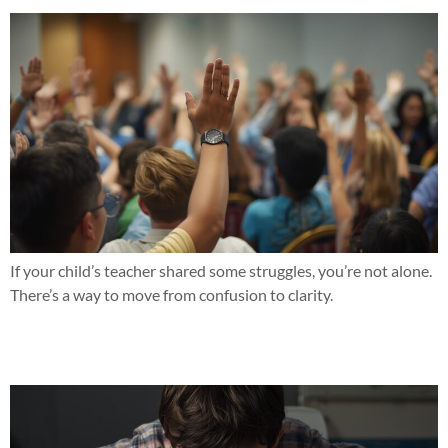
If your child’s teacher shared some struggles, you’re not alone.
There’s a way to move from confusion to clarity.
Seeing the same struggles with reading or math this year?