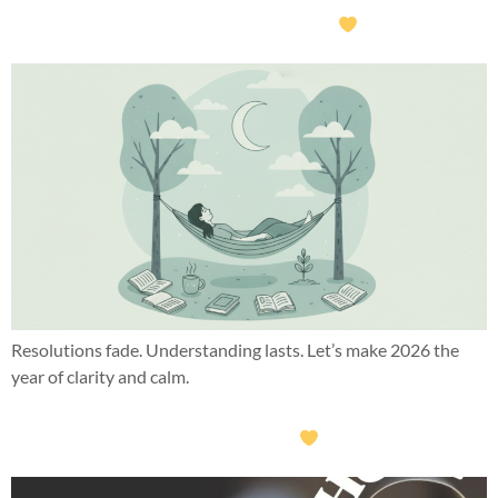
What if this year wasn’t about doing more?
Resolutions fade. Understanding lasts. Let’s make 2026 the
year of clarity and calm.
What this year taught me about hope