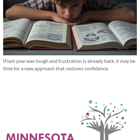
If last year was tough and frustration is already back, it may be
time for a new approach that restores confidence.
Next
→