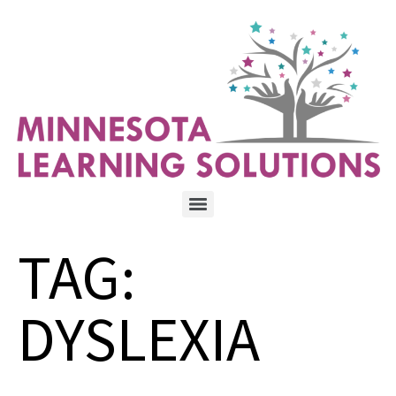
TAG:
DYSLEXIA