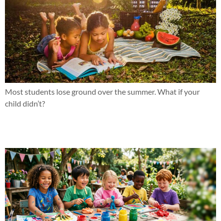
Most students lose ground over the summer. What if your
child didn’t?
Why effort hasn’t been the issue