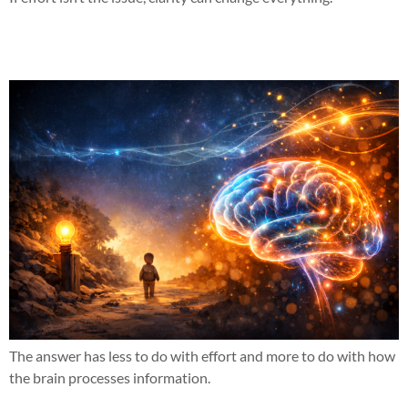
Why does this work when nothing else has?
The answer has less to do with effort and more to do with how
the brain processes information.