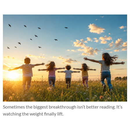
The freedom every parent wants for their child
Sometimes the biggest breakthrough isn’t better reading. It’s
watching the weight finally lift.
She finally realized she was smart