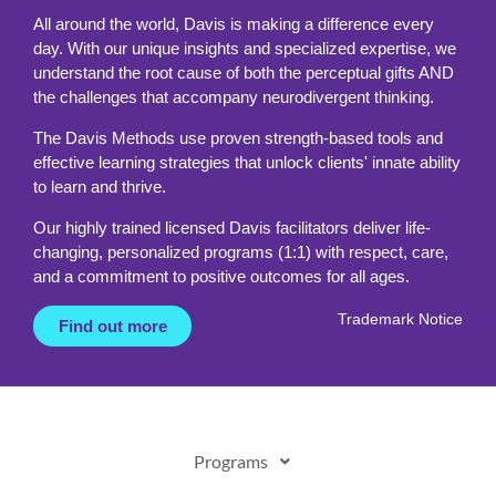
All around the world, Davis is making a difference every
day. With our unique insights and specialized expertise, we
understand the root cause of both the perceptual gifts AND
the challenges that accompany neurodivergent thinking.
The Davis Methods use proven strength-based tools and
effective learning strategies that unlock clients' innate ability
to learn and thrive.
Our highly trained licensed Davis facilitators deliver life-
changing, personalized programs (1:1) with respect, care,
and a commitment to positive outcomes for all ages.
Trademark Notice
Find out more
Programs