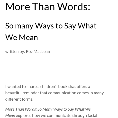
More Than Words:
So many Ways to Say What
We Mean
written by: Roz MacLean
I wanted to share a children’s book that offers a
beautiful reminder that communication comes in many
different forms.
More Than Words: So Many Ways to Say What We
Mean
explores how we communicate through facial