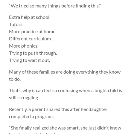
“We tried so many things before finding this.”
Extra help at school.
Tutors.
More practice at home.
Different curriculum.
More phonics.
Trying to push through.
Trying to wait it out.
Many of these families are doing everything they know
to do.
That’s why it can feel so confusing when a bright child is
still struggling.
Recently, a parent shared this after her daughter
completed a program:
“She finally realized she was smart, she just didn’t know