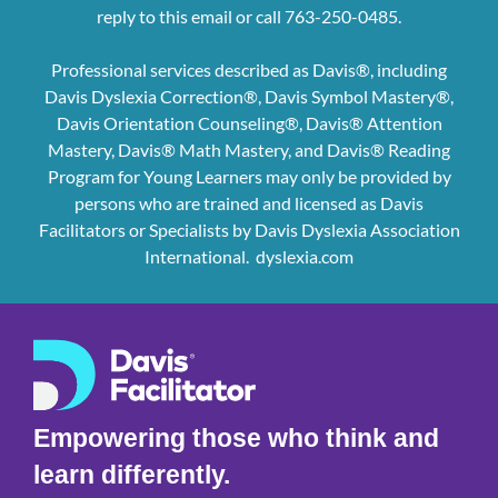
reply to this email or call 763-250-0485.
Professional services described as Davis®, including
Davis Dyslexia Correction®, Davis Symbol Mastery®,
Davis Orientation Counseling®, Davis® Attention
Mastery, Davis® Math Mastery, and Davis® Reading
Program for Young Learners may only be provided by
persons who are trained and licensed as Davis
Facilitators or Specialists by Davis Dyslexia Association
International.
dyslexia.com
Empowering those who think and
learn differently.