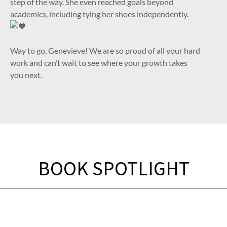
step of the way. She even reached goals beyond
academics, including tying her shoes independently.
Way to go, Genevieve! We are so proud of all your hard
work and can’t wait to see where your growth takes
you next.
BOOK SPOTLIGHT