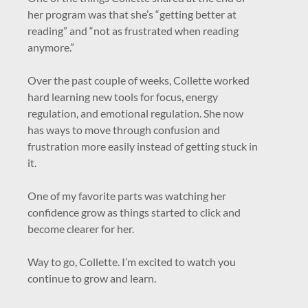
her program was that she’s “getting better at
reading” and “not as frustrated when reading
anymore.”
Over the past couple of weeks, Collette worked
hard learning new tools for focus, energy
regulation, and emotional regulation. She now
has ways to move through confusion and
frustration more easily instead of getting stuck in
it.
One of my favorite parts was watching her
confidence grow as things started to click and
become clearer for her.
Way to go, Collette. I’m excited to watch you
continue to grow and learn.