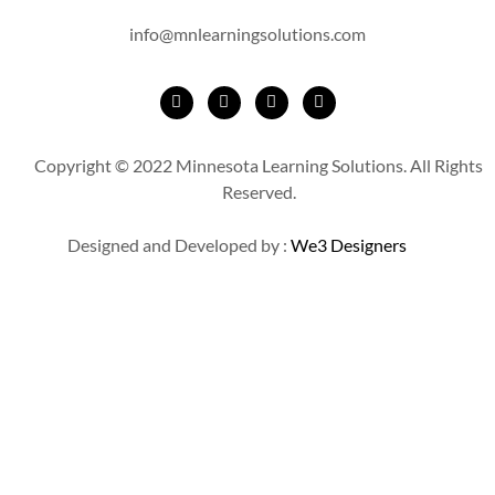
info@mnlearningsolutions.com
Copyright © 2022 Minnesota Learning Solutions. All Rights
Reserved.
Designed and Developed by :
We3 Designers