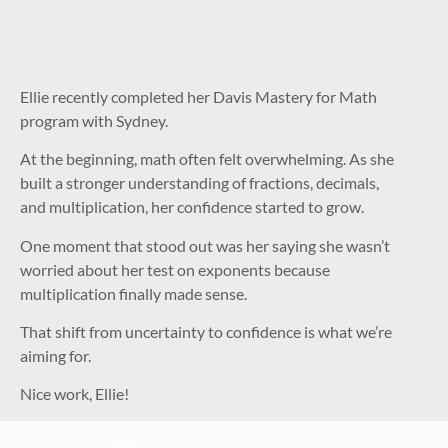
Ellie recently completed her Davis Mastery for Math
program with Sydney.
At the beginning, math often felt overwhelming. As she
built a stronger understanding of fractions, decimals,
and multiplication, her confidence started to grow.
One moment that stood out was her saying she wasn’t
worried about her test on exponents because
multiplication finally made sense.
That shift from uncertainty to confidence is what we’re
aiming for.
Nice work, Ellie!