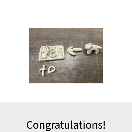
Email us a picture of one of your clay models that you would
like to be shared in an upcoming newsletter.
Congratulations!