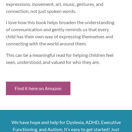
expressions, movement, art, music, gestures, and
connection, not just spoken words.
I love how this book helps broaden the understanding
of communication and gently reminds us that every
child has their own way of expressing themselves and
connecting with the world around them.
This can be a meaningful read for helping children feel
seen, understood, and valued for who they are.
Find it here on Amazon
We have hope and help for Dyslexia, ADHD, Executive
Functioning, and Autism. It’s easy to get started! Just