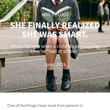
MNLS BLOGS
SHE FINALLY REALIZED
SHE WAS SMART.
What changes when a child stops believing
they’re “bad at school.”
June, 2026
One of the things I hear most from parents is: