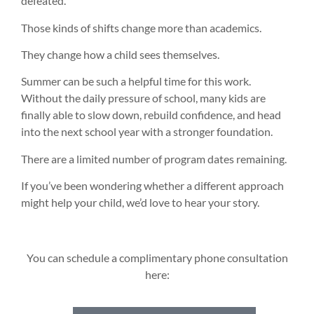
defeated.
Those kinds of shifts change more than academics.
They change how a child sees themselves.
Summer can be such a helpful time for this work.
Without the daily pressure of school, many kids are
finally able to slow down, rebuild confidence, and head
into the next school year with a stronger foundation.
There are a limited number of program dates remaining.
If you’ve been wondering whether a different approach
might help your child, we’d love to hear your story.
You can schedule a complimentary phone consultation
here: