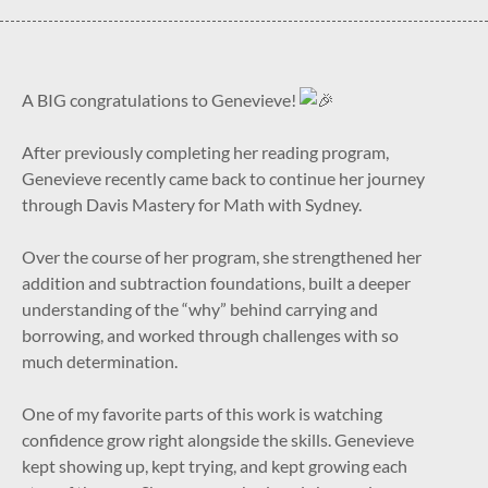
A BIG congratulations to Genevieve!
After previously completing her reading program,
Genevieve recently came back to continue her journey
through Davis Mastery for Math with Sydney.
Over the course of her program, she strengthened her
addition and subtraction foundations, built a deeper
understanding of the “why” behind carrying and
borrowing, and worked through challenges with so
much determination.
One of my favorite parts of this work is watching
confidence grow right alongside the skills. Genevieve
kept showing up, kept trying, and kept growing each