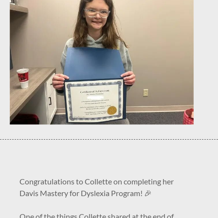
Congratulations to Collette on completing her
Davis Mastery for Dyslexia Program! 🎉
One of the things Collette shared at the end of