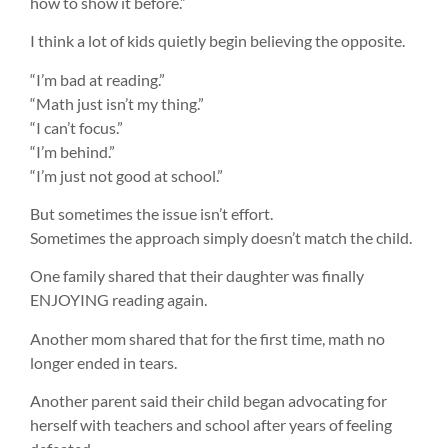
how to show it before.”
I think a lot of kids quietly begin believing the opposite.
“I’m bad at reading.”
“Math just isn’t my thing.”
“I can’t focus.”
“I’m behind.”
“I’m just not good at school.”
But sometimes the issue isn’t effort.
Sometimes the approach simply doesn’t match the child.
One family shared that their daughter was finally
ENJOYING reading again.
Another mom shared that for the first time, math no
longer ended in tears.
Another parent said their child began advocating for
herself with teachers and school after years of feeling