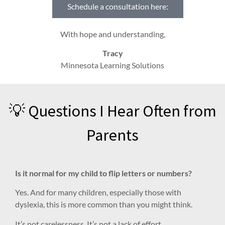
Schedule a consultation here:
With hope and understanding,
Tracy
Minnesota Learning Solutions
💡 Questions I Hear Often from
Parents
Is it normal for my child to flip letters or numbers?
Yes. And for many children, especially those with
dyslexia, this is more common than you might think.
It’s not carelessness. It’s not a lack of effort.