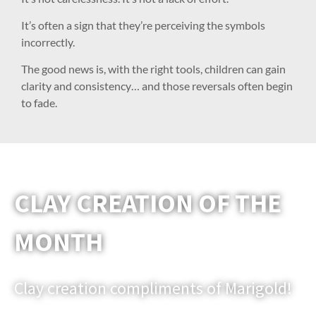
It’s often a sign that they’re perceiving the symbols
incorrectly.
The good news is, with the right tools, children can gain
clarity and consistency… and those reversals often begin
to fade.
CLAY CREATION OF THE
MONTH
Clay creation compliments of Marigold!