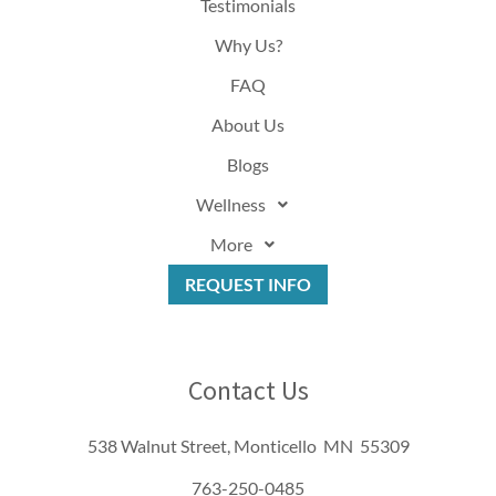
Testimonials
Why Us?
FAQ
About Us
Blogs
Wellness
More
REQUEST INFO
Contact Us
538 Walnut Street, Monticello MN 55309
763-250-0485