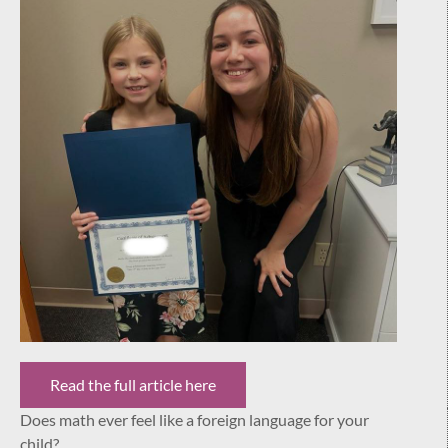
Read the full article here
Does math ever feel like a foreign language for your
child?