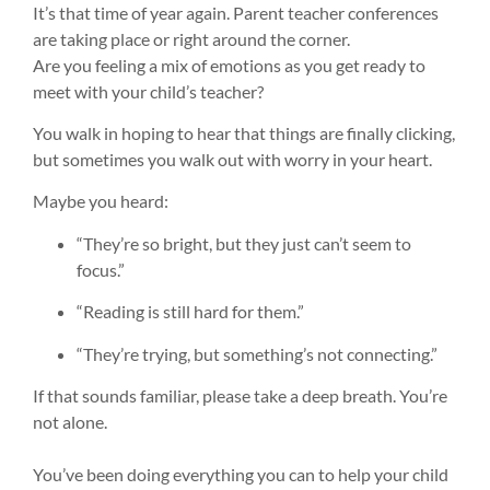
It’s that time of year again. Parent teacher conferences
are taking place or right around the corner.
Are you feeling a mix of emotions as you get ready to
meet with your child’s teacher?
You walk in hoping to hear that things are finally clicking,
but sometimes you walk out with worry in your heart.
Maybe you heard:
“They’re so bright, but they just can’t seem to
focus.”
“Reading is still hard for them.”
“They’re trying, but something’s not connecting.”
If that sounds familiar, please take a deep breath. You’re
not alone.
You’ve been doing everything you can to help your child