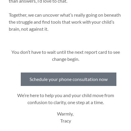
than answers, I’d love to chat.
Together, we can uncover what’s really going on beneath
the struggle and find tools that work
with
your child’s
brain, not against it.
You don’t have to wait until the next report card to see
change begin.
Schedule your phone consultation now
We’re here to help you and your child move from
confusion to clarity, one step at a time.
Warmly,
Tracy