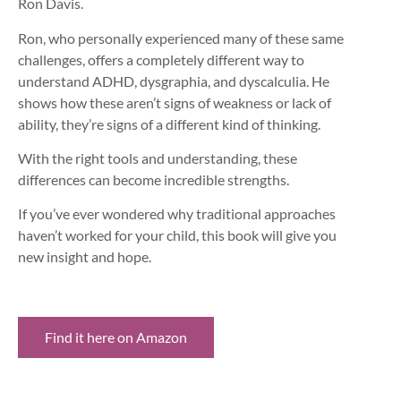
Ron Davis.
Ron, who personally experienced many of these same
challenges, offers a completely different way to
understand ADHD, dysgraphia, and dyscalculia. He
shows how these aren’t signs of weakness or lack of
ability, they’re signs of a different kind of thinking.
With the right tools and understanding, these
differences can become incredible strengths.
If you’ve ever wondered why traditional approaches
haven’t worked for your child, this book will give you
new insight and hope.
Find it here on Amazon