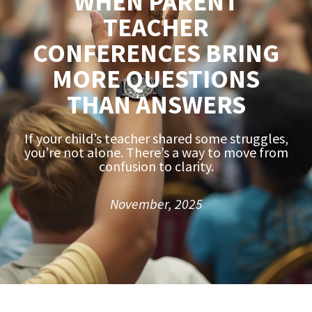
WHEN PARENT
TEACHER
CONFERENCES BRING
MORE QUESTIONS
THAN ANSWERS
If your child’s teacher shared some struggles,
you’re not alone. There’s a way to move from
confusion to clarity.
November, 2025