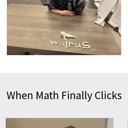
When Math Finally Clicks