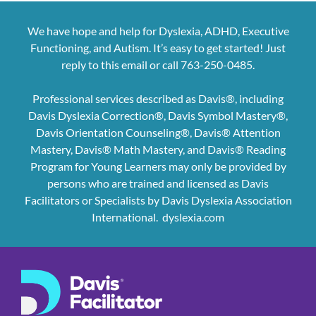
We have hope and help for Dyslexia, ADHD, Executive
Functioning, and Autism. It’s easy to get started! Just
reply to this email or call 763-250-0485.
Professional services described as Davis®, including
Davis Dyslexia Correction®, Davis Symbol Mastery®,
Davis Orientation Counseling®, Davis® Attention
Mastery, Davis® Math Mastery, and Davis® Reading
Program for Young Learners may only be provided by
persons who are trained and licensed as Davis
Facilitators or Specialists by Davis Dyslexia Association
International.
dyslexia.com