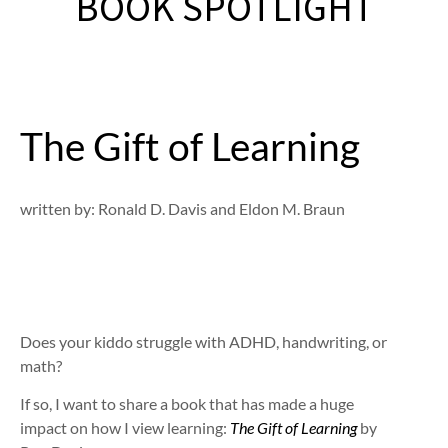
BOOK SPOTLIGHT
The Gift of Learning
written by: Ronald D. Davis and Eldon M. Braun
Does your kiddo struggle with ADHD, handwriting, or
math?
If so, I want to share a book that has made a huge
impact on how I view learning:
The Gift of Learning
by