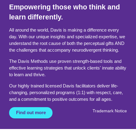
Empowering those who think and
learn differently.
All around the world, Davis is making a difference every
day. With our unique insights and specialized expertise, we
understand the root cause of both the perceptual gifts AND
the challenges that accompany neurodivergent thinking.
The Davis Methods use proven strength-based tools and
effective learning strategies that unlock clients' innate ability
to learn and thrive.
Our highly trained licensed Davis facilitators deliver life-
changing, personalized programs (1:1) with respect, care,
and a commitment to positive outcomes for all ages.
Trademark Notice
Find out more