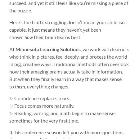
succeed, and yet it still feels like you’re missing a piece of
the puzzle.
Here’s the truth: struggling doesn’t mean your child isn’t
capable. It just means they haven’t yet been
shown
how
their brain learns best.
At
Minnesota Learning Solutions
, we work with learners
who think in pictures, feel deeply, and process the world
in big, creative ways. Traditional methods often overlook
how their amazing brains actually take in information.
But when they finally learn in a way that makes sense
to
them
, everything changes.
✨ Confidence replaces tears.
✨ Focus comes more naturally.
✨ Reading, writing, and math begin to make sense,
sometimes for the very first time.
If this conference season left you with more questions