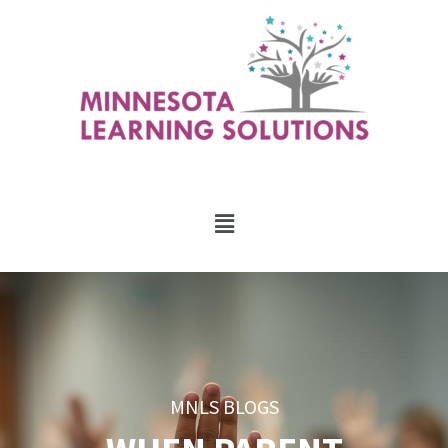
MNLS BLOGS