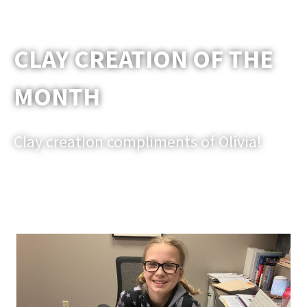
CLAY CREATION OF THE
MONTH
Clay creation compliments of Olivia!
Email us a picture of one of your clay models that you would
like to be shared in an upcoming newsletter.