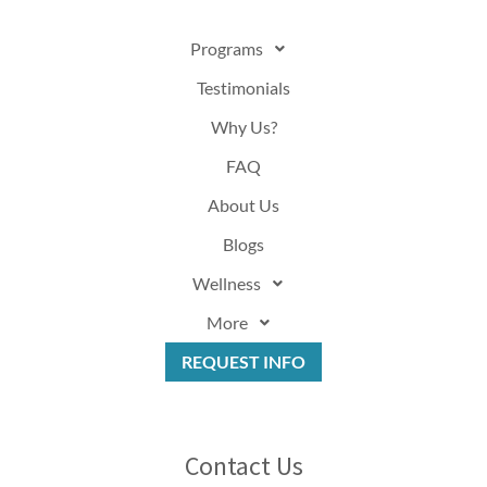
Programs
Testimonials
Why Us?
FAQ
About Us
Blogs
Wellness
More
REQUEST INFO
Contact Us