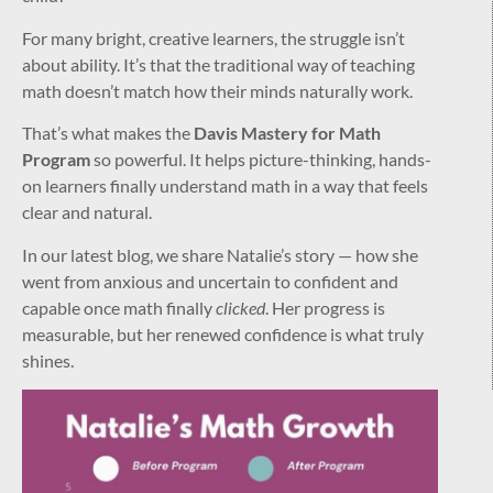
For many bright, creative learners, the struggle isn’t
about ability. It’s that the traditional way of teaching
math doesn’t match how their minds naturally work.
That’s what makes the
Davis Mastery for Math
Program
so powerful. It helps picture-thinking, hands-
on learners finally understand math in a way that feels
clear and natural.
In our latest blog, we share Natalie’s story — how she
went from anxious and uncertain to confident and
capable once math finally
clicked
. Her progress is
measurable, but her renewed confidence is what truly
shines.