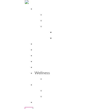
Programs
Davis Programs
More Programs
Davis Autism Programs
Davis Autism Approach®
Davis® Stepping Stones
Testimonials
Why Us?
FAQ
About Us
Blogs
Wellness
TRS
More
Resources
Am I Dyslexic?
Request Info