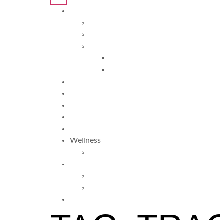
Programs
Davis Programs
More Programs
Davis Autism Programs
Davis Autism Approach®
Davis® Stepping Stones
Testimonials
Why Us?
FAQ
About Us
Blogs
Wellness
TRS
More
Resources
Am I Dyslexic?
Request Info