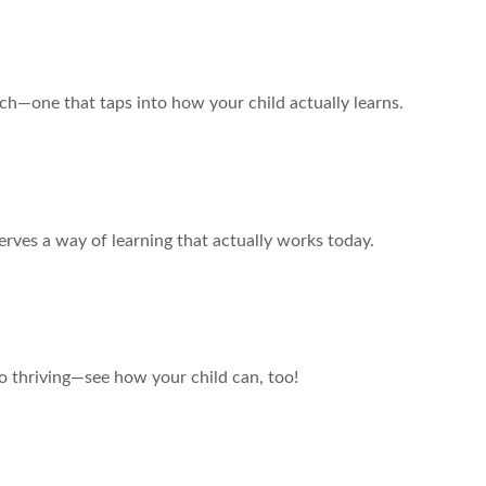
ch—one that taps into how your child actually learns.
u Settle?
erves a way of learning that actually works today.
Story of Hope
 thriving—see how your child can, too!