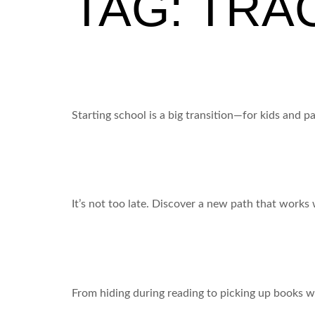
TAG:
TRA
Back to School = New Job Energy (for your kid – 
Starting school is a big transition—for kids and 
Is your child stuck on the learning hamster wheel
It’s not too late. Discover a new path that works 
From Tears to Triumph: A 5-Day Transformation
From hiding during reading to picking up books w