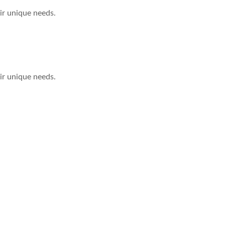
eir unique needs.
eir unique needs.