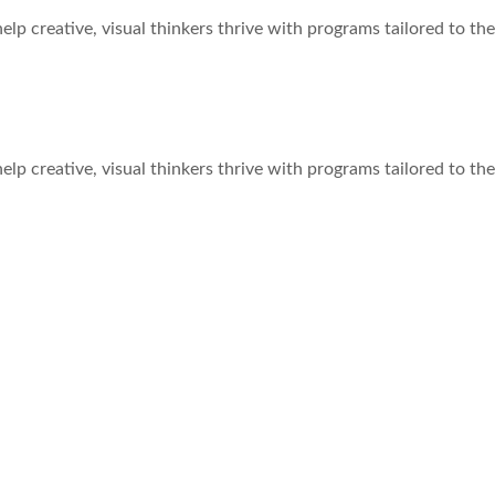
e help creative, visual thinkers thrive with programs tailored to th
 Works for Your Child
e help creative, visual thinkers thrive with programs tailored to th