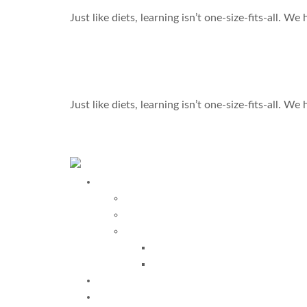
Just like diets, learning isn’t one-size-fits-all. W
Learning Isn’t One-Size-Fits-All—Let’s Find What
Just like diets, learning isn’t one-size-fits-all. W
←
Previous
Programs
Davis Programs
More Programs
Davis Autism Programs
Davis Autism Approach®
Davis® Stepping Stones
Testimonials
Why Us?