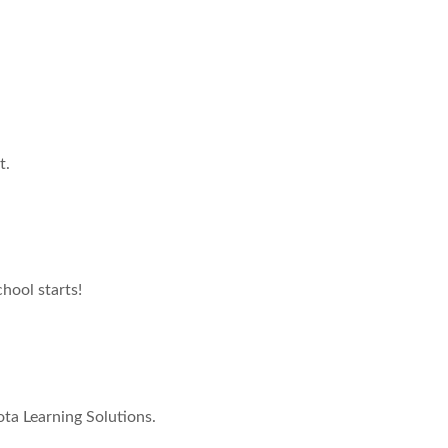
t.
hool starts!
ta Learning Solutions.