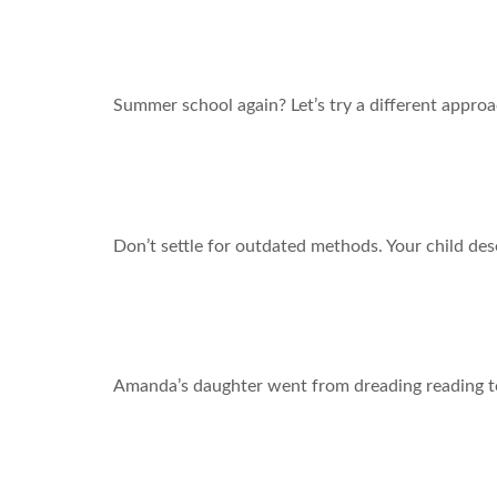
What if this summer changed everything?
Summer school again? Let’s try a different approa
If Schools Still Used Horse and Buggies, Would Yo
Don’t settle for outdated methods. Your child des
“I Still Can’t Believe the Difference!” – A Mom’s 
Amanda’s daughter went from dreading reading to
Crack the Code: Letter Recognition Help