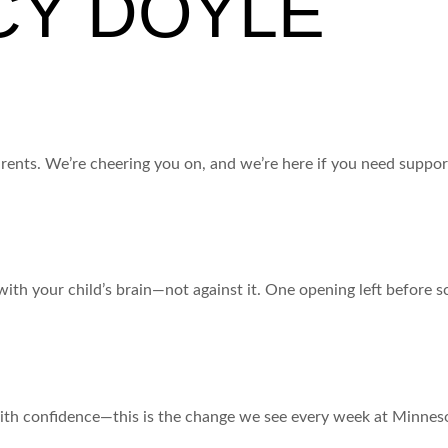
CY DOYLE
and for you!)
parents. We’re cheering you on, and we’re here if you need suppor
?
with your child’s brain—not against it. One opening left before sc
ith confidence—this is the change we see every week at Minneso