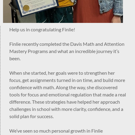
Help us in congratulating Finlie!
Finlie recently completed the Davis Math and Attention
Mastery Programs and what an incredible journey it’s
been.
When she started, her goals were to strengthen her
focus, get assignments turned in on time, and build more
confidence with math. Along the way, she discovered
tools for focus and emotional regulation that made a real
difference. These strategies have helped her approach
challenges in school with more clarity, confidence, and a
solid plan for success.
We’ve seen so much personal growth in Finlie