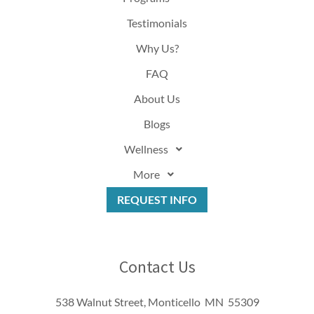
Testimonials
Why Us?
FAQ
About Us
Blogs
Wellness
More
REQUEST INFO
Contact Us
538 Walnut Street, Monticello MN 55309