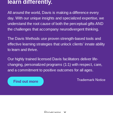
learn differently.
All around the world, Davis is making a difference every
day. With our unique insights and specialized expertise, we
understand the root cause of both the perceptual gifts AND
the challenges that accompany neurodivergent thinking.
The Davis Methods use proven strength-based tools and
effective learning strategies that unlock clients' innate ability
to learn and thrive.
Our highly trained licensed Davis facilitators deliver life-
changing, personalized programs (1:1) with respect, care,
and a commitment to positive outcomes for all ages.
Trademark Notice
Find out more
Programs