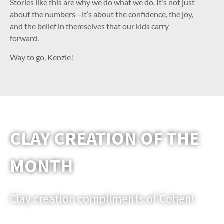
Stories like this are why we do what we do. It’s not just
about the numbers—it’s about the confidence, the joy,
and the belief in themselves that our kids carry
forward.
Way to go, Kenzie!
CLAY CREATION OF THE
MONTH
Clay creation compliments of Cohen!
Email us a picture of one of your clay models that you would