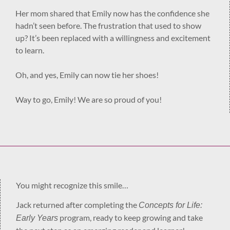
Her mom shared that Emily now has the confidence she
hadn’t seen before. The frustration that used to show
up? It’s been replaced with a willingness and excitement
to learn.
Oh, and yes, Emily can now tie her shoes!
Way to go, Emily! We are so proud of you!
You might recognize this smile…
Jack returned after completing the
Concepts for Life:
program, ready to keep growing and take
Early Years