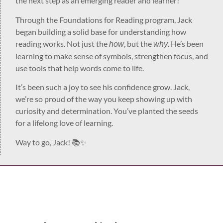
the next step as an emerging reader and learner!
Through the Foundations for Reading program, Jack
began building a solid base for understanding how
reading works. Not just the
, but the
. He’s been
how
why
learning to make sense of symbols, strengthen focus, and
use tools that help words come to life.
It’s been such a joy to see his confidence grow. Jack,
we’re so proud of the way you keep showing up with
curiosity and determination. You’ve planted the seeds
for a lifelong love of learning.
Way to go, Jack! 📚✨