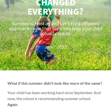
CHANGED
EVERYTHING?
Summer school again? Let’s try a different
approach—one that taps into how your child
actually learns.
June, 2025
What if this summer didn’t look like more of the same?
Your child has been working hard since September. And
now, the school is recommending summer school.
Again
.