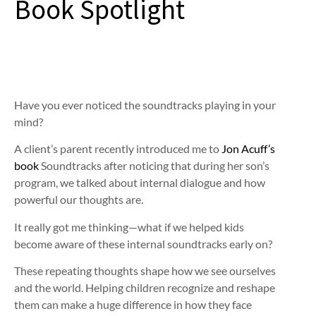
Book Spotlight
Have you ever noticed the soundtracks playing in your
mind?
A client’s parent recently introduced me to
Jon Acuff’s
book
Soundtracks after noticing that during her son’s
program, we talked about internal dialogue and how
powerful our thoughts are.
It really got me thinking—what if we helped kids
become aware of these internal soundtracks early on?
These repeating thoughts shape how we see ourselves
and the world. Helping children recognize and reshape
them can make a huge difference in how they face