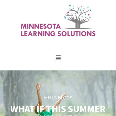
MNLS BLOGS
WHAT IF THIS SUMMER