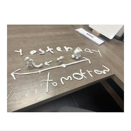
like to be shared in an upcoming newsletter.