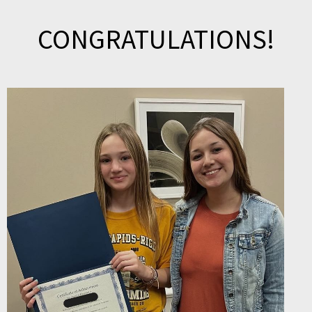
CONGRATULATIONS!