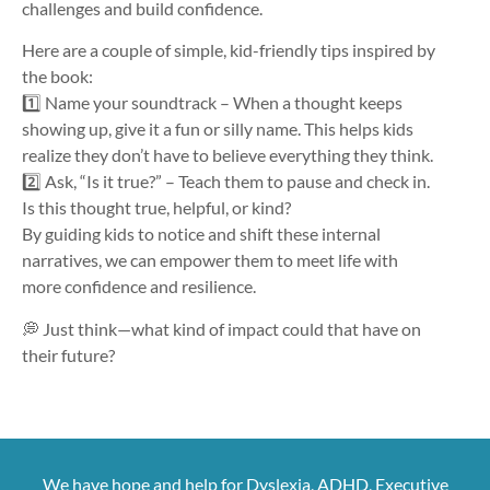
challenges and build confidence.
Here are a couple of simple, kid-friendly tips inspired by
the book:
1️⃣ Name your soundtrack – When a thought keeps
showing up, give it a fun or silly name. This helps kids
realize they don’t have to believe everything they think.
2️⃣ Ask, “Is it true?” – Teach them to pause and check in.
Is this thought true, helpful, or kind?
By guiding kids to notice and shift these internal
narratives, we can empower them to meet life with
more confidence and resilience.
💭 Just think—what kind of impact could that have on
their future?
We have hope and help for Dyslexia, ADHD, Executive