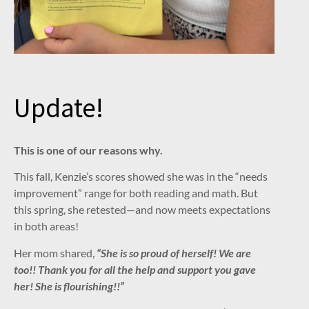
Update!
This is one of our reasons why.
This fall, Kenzie’s scores showed she was in the “needs
improvement” range for both reading and math. But
this spring, she retested—and now meets expectations
in both areas!
Her mom shared,
“She is so proud of herself! We are
too!! Thank you for all the help and support you gave
her! She is flourishing!!”