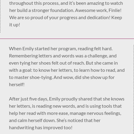
throughout this process, and it’s been amazing to watch
her build a stronger foundation. Awesome work, Finlie!
We are so proud of your progress and dedication! Keep
it up!
When Emily started her program, reading felt hard.
Remembering letters and words was a challenge, and
even tying her shoes felt out of reach. But she came in
with a goal: to know her letters, to learn how to read, and
to master shoe-tying. And wow, did she show up for
herself!
After just five days, Emily proudly shared that she knows
her letters, is reading new words, and is using tools that
help her read with more ease, manage nervous feelings,
and calm herself down. She’s noticed that her
handwriting has improved too!