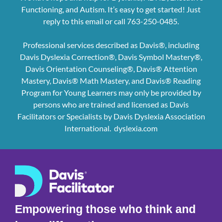
Functioning, and Autism. It’s easy to get started! Just
reply to this email or call 763-250-0485.
Professional services described as Davis®, including
Davis Dyslexia Correction®, Davis Symbol Mastery®,
Davis Orientation Counseling®, Davis® Attention
Mastery, Davis® Math Mastery, and Davis® Reading
Program for Young Learners may only be provided by
persons who are trained and licensed as Davis
Facilitators or Specialists by Davis Dyslexia Association
International.
dyslexia.com
Empowering those who think and