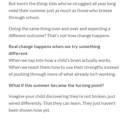
But here’s the thing: kids who’ve struggled all year long
need their summer just as much as those who breeze
through school.
Doing the same thing over and over and expecting a
different outcome? That’s not how change happens.
Real change happens when we try something
different.
When we tap into how a child’s brain actually works.
When we teach them how to use their strengths instead
of pushing through more of what already isn’t working.
What if this summer became the turning point?
Imagine your child discovering they’re not broken, just
wired differently. That they can learn. They just haven’t
been shown how yet.