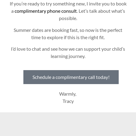
If you’re ready to try something new, I invite you to book
a
complimentary phone consult
. Let’s talk about what’s
possible.
Summer dates are booking fast, so now is the perfect
time to explore if this is the right fit.
I’d love to chat and see how we can support your child’s
learning journey.
Schedule a complimentary call today!
Warmly,
Tracy