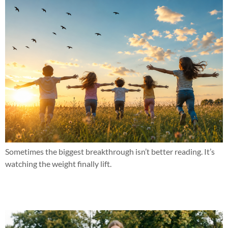
Sometimes the biggest breakthrough isn’t better reading. It’s
watching the weight finally lift.
She finally realized she was smart