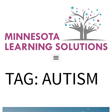
TAG:
AUTISM
The freedom every parent wants for their child