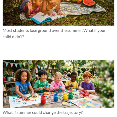
Most students lose ground over the summer. What if your
child didn’t?
Why effort hasn’t been the issue
What if summer could change the trajectory?