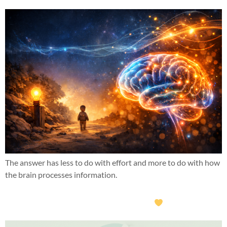
The answer has less to do with effort and more to do with how
the brain processes information.
What if this year wasn’t about doing more?