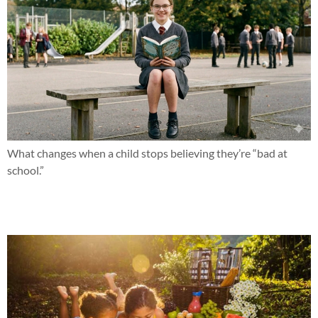
What changes when a child stops believing they’re “bad at
school.”
What if this summer changed everything?