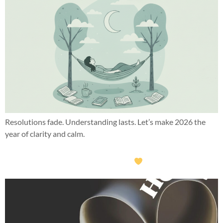
Resolutions fade. Understanding lasts. Let’s make 2026 the
year of clarity and calm.
What this year taught me about hope