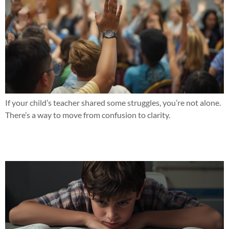
If your child’s teacher shared some struggles, you’re not alone.
There’s a way to move from confusion to clarity.
Seeing the same struggles with reading or math this year?