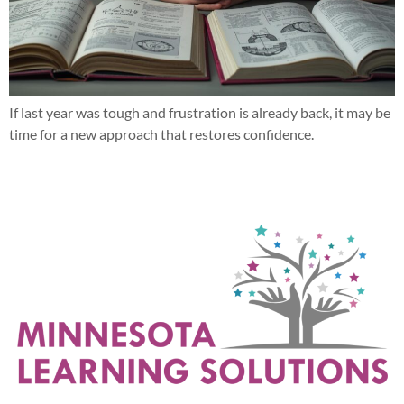
If last year was tough and frustration is already back, it may be
time for a new approach that restores confidence.
Next
→