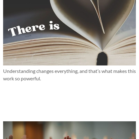
Understanding changes everything, and that’s what makes this
work so powerful.
When parent teacher conferences bring more questions than
answers