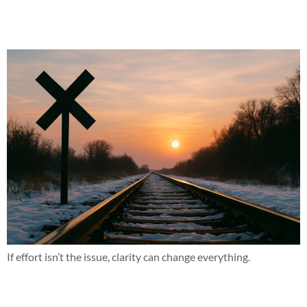
This might not be for everyone and that’s okay
If effort isn’t the issue, clarity can change everything.
Why does this work when nothing else has?